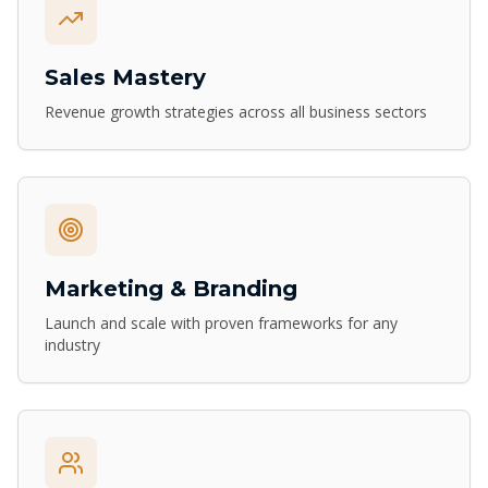
Sales Mastery
Revenue growth strategies across all business sectors
Marketing & Branding
Launch and scale with proven frameworks for any
industry