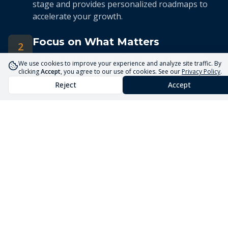
stage and provides personalized roadmaps to
accelerate your growth.
Focus on What Matters
2
Cut through the noise. Our system keeps you
We use cookies to improve your experience and analyze site traffic. By
focused on the 5 priorities that drive real
clicking
Accept
, you agree to our use of cookies. See our
Privacy Policy
.
business growth.
Reject
Accept
Streamlined Advisory
3
Our expert advisors use the Core5 System to
deliver efficient, targeted guidance tailored to
your unique situation.
Launch Your Business
Faster