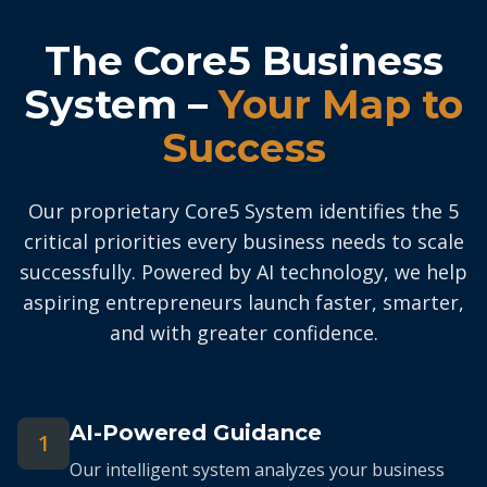
The Core5 Business
System –
Your Map to
Success
Our proprietary Core5 System identifies the 5
critical priorities every business needs to scale
successfully. Powered by AI technology, we help
aspiring entrepreneurs launch faster, smarter,
and with greater confidence.
AI-Powered Guidance
1
Our intelligent system analyzes your business