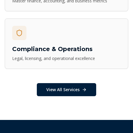
Master finance, accounting, and business metrics
Compliance & Operations
Legal, licensing, and operational excellence
View All Services