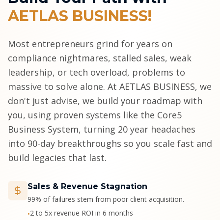
AETLAS BUSINESS!
Most entrepreneurs grind for years on
compliance nightmares, stalled sales, weak
leadership, or tech overload, problems to
massive to solve alone. At AETLAS BUSINESS, we
don't just advise, we build your roadmap with
you, using proven systems like the Core5
Business System, turning 20 year headaches
into 90-day breakthroughs so you scale fast and
build legacies that last.
Sales & Revenue Stagnation
99% of failures stem from poor client acquisition.
2 to 5x revenue ROI in 6 months
•