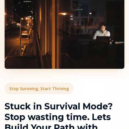
Stop Surviving, Start Thriving
Stuck in Survival Mode?
Stop wasting time. Lets
Build Your Path with