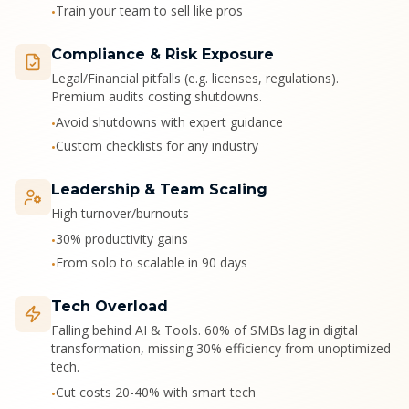
Train your team to sell like pros
•
Compliance & Risk Exposure
Legal/Financial pitfalls (e.g. licenses, regulations).
Premium audits costing shutdowns.
Avoid shutdowns with expert guidance
•
Custom checklists for any industry
•
Leadership & Team Scaling
High turnover/burnouts
30% productivity gains
•
From solo to scalable in 90 days
•
Tech Overload
Falling behind AI & Tools. 60% of SMBs lag in digital
transformation, missing 30% efficiency from unoptimized
tech.
Cut costs 20-40% with smart tech
•