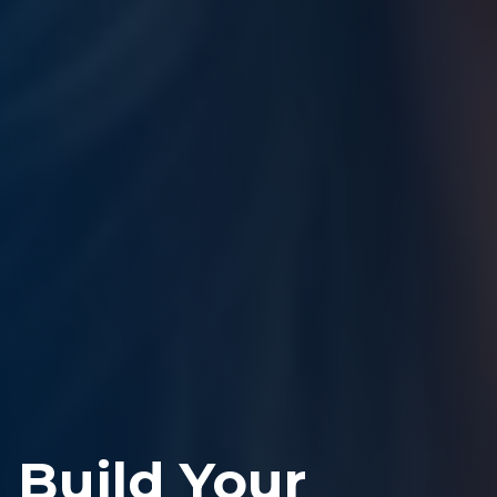
Build Your