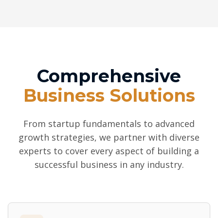
Comprehensive
Business Solutions
From startup fundamentals to advanced
growth strategies, we partner with diverse
experts to cover every aspect of building a
successful business in any industry.