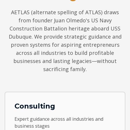
AETLAS (alternate spelling of ATLAS) draws
from founder Juan Olmedo's US Navy
Construction Battalion heritage aboard USS
Dubuque. We provide strategic guidance and
proven systems for aspiring entrepreneurs
across all industries to build profitable
businesses and lasting legacies—without
sacrificing family.
Consulting
Expert guidance across all industries and
business stages