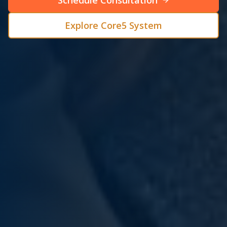
Schedule Consultation
Explore Core5 System