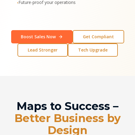
Future-proof your operations
•
Boost Sales Now
Get Compliant
Lead Stronger
Tech Upgrade
Maps to Success –
Better Business by
Design