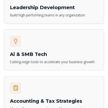
Leadership Development
Build high-performing teams in any organization
Ai & SMB Tech
Cutting-edge tools to accelerate your business growth
Accounting & Tax Strategies