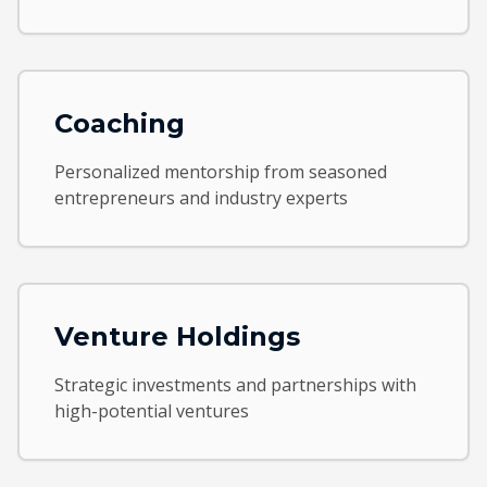
Coaching
Personalized mentorship from seasoned
entrepreneurs and industry experts
Venture Holdings
Strategic investments and partnerships with
high-potential ventures