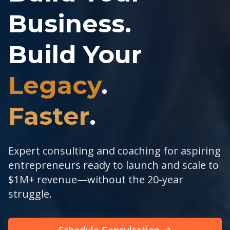
Business.
Build Your
Legacy
.
Faster
.
Expert consulting and coaching for aspiring
entrepreneurs ready to launch and scale to
$1M+ revenue—without the 20-year
struggle.