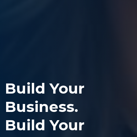
Build Your
Business.
Build Your