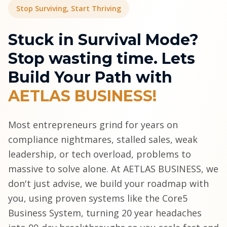
Stop Surviving, Start Thriving
Stuck in Survival Mode?
Stop wasting time. Lets
Build Your Path with
AETLAS BUSINESS!
Most entrepreneurs grind for years on
compliance nightmares, stalled sales, weak
leadership, or tech overload, problems to
massive to solve alone. At AETLAS BUSINESS, we
don't just advise, we build your roadmap with
you, using proven systems like the Core5
Business System, turning 20 year headaches