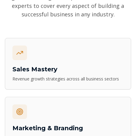
experts to cover every aspect of building a
successful business in any industry.
Sales Mastery
Revenue growth strategies across all business sectors
Marketing & Branding