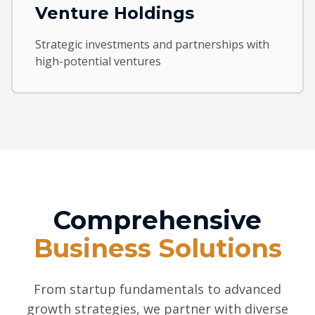
Venture Holdings
Strategic investments and partnerships with
high-potential ventures
Comprehensive
Business Solutions
From startup fundamentals to advanced
growth strategies, we partner with diverse