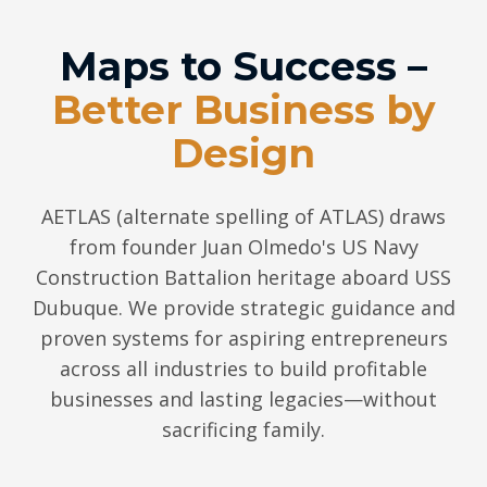
Maps to Success –
Better Business by
Design
AETLAS (alternate spelling of ATLAS) draws
from founder Juan Olmedo's US Navy
Construction Battalion heritage aboard USS
Dubuque. We provide strategic guidance and
proven systems for aspiring entrepreneurs
across all industries to build profitable
businesses and lasting legacies—without
sacrificing family.