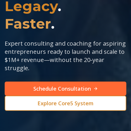
Legacy
.
Faster
.
Expert consulting and coaching for aspiring
entrepreneurs ready to launch and scale to
$1M+ revenue—without the 20-year
struggle.
Schedule Consultation
Explore Core5 System