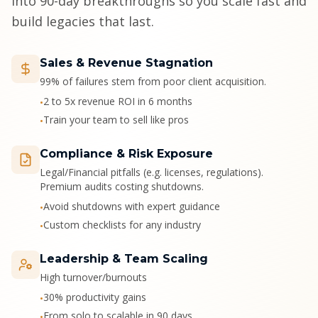
into 90-day breakthroughs so you scale fast and
build legacies that last.
Sales & Revenue Stagnation
99% of failures stem from poor client acquisition.
2 to 5x revenue ROI in 6 months
•
Train your team to sell like pros
•
Compliance & Risk Exposure
Legal/Financial pitfalls (e.g. licenses, regulations).
Premium audits costing shutdowns.
Avoid shutdowns with expert guidance
•
Custom checklists for any industry
•
Leadership & Team Scaling
High turnover/burnouts
30% productivity gains
•
From solo to scalable in 90 days
•