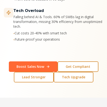
Tech Overload
Falling behind AI & Tools. 60% of SMBs lag in digital
transformation, missing 30% efficiency from unoptimized
tech.
Cut costs 20-40% with smart tech
•
Future-proof your operations
•
Boost Sales Now
Get Compliant
Lead Stronger
Tech Upgrade