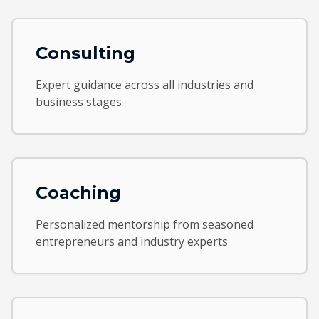
Consulting
Expert guidance across all industries and
business stages
Coaching
Personalized mentorship from seasoned
entrepreneurs and industry experts