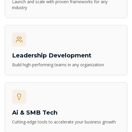
Launch and scale with proven frameworks for any
industry
Leadership Development
Build high-performing teams in any organization
Ai & SMB Tech
Cutting-edge tools to accelerate your business growth