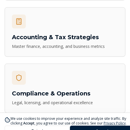
Accounting & Tax Strategies
Master finance, accounting, and business metrics
Compliance & Operations
Legal, licensing, and operational excellence
We use cookies to improve your experience and analyze site traffic. By
clicking
Accept
, you agree to our use of cookies. See our
Privacy Policy
.