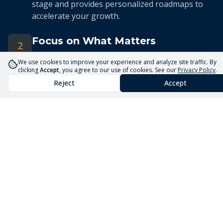
stage and provides personalized roadmaps to
accelerate your growth.
Focus on What Matters
2
Cut through the noise. Our system keeps you
We use cookies to improve your experience and analyze site traffic. By
focused on the 5 priorities that drive real
clicking
Accept
, you agree to our use of cookies. See our
Privacy Policy
.
business growth.
Reject
Accept
Streamlined Advisory
3
Our expert advisors use the Core5 System to
deliver efficient, targeted guidance tailored to
your unique situation.
Launch Your Business
Faster