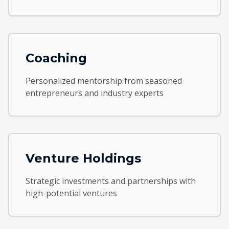
Coaching
Personalized mentorship from seasoned
entrepreneurs and industry experts
Venture Holdings
Strategic investments and partnerships with
high-potential ventures