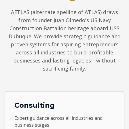
AETLAS (alternate spelling of ATLAS) draws
from founder Juan Olmedo's US Navy
Construction Battalion heritage aboard USS
Dubuque. We provide strategic guidance and
proven systems for aspiring entrepreneurs
across all industries to build profitable
businesses and lasting legacies—without
sacrificing family.
Consulting
Expert guidance across all industries and
business stages