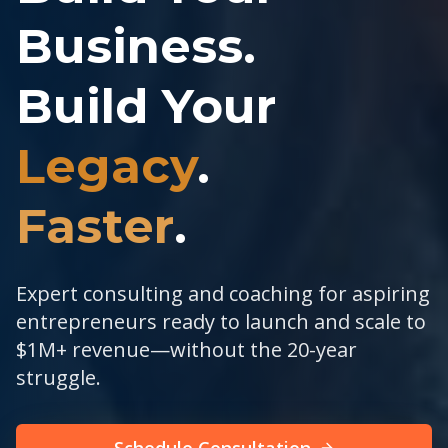
Business.
Build Your
Legacy
.
Faster
.
Expert consulting and coaching for aspiring
entrepreneurs ready to launch and scale to
$1M+ revenue—without the 20-year
struggle.