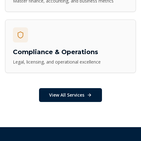
Master finance, accounting, and business metrics
Compliance & Operations
Legal, licensing, and operational excellence
View All Services