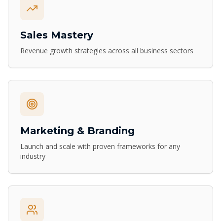
Sales Mastery
Revenue growth strategies across all business sectors
Marketing & Branding
Launch and scale with proven frameworks for any
industry