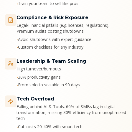
Train your team to sell like pros
•
Compliance & Risk Exposure
Legal/Financial pitfalls (e.g. licenses, regulations).
Premium audits costing shutdowns.
Avoid shutdowns with expert guidance
•
Custom checklists for any industry
•
Leadership & Team Scaling
High turnover/burnouts
30% productivity gains
•
From solo to scalable in 90 days
•
Tech Overload
Falling behind AI & Tools. 60% of SMBs lag in digital
transformation, missing 30% efficiency from unoptimized
tech.
Cut costs 20-40% with smart tech
•