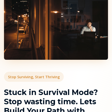
Stop Surviving, Start Thriving
Stuck in Survival Mode?
Stop wasting time. Lets
Build Your Path with