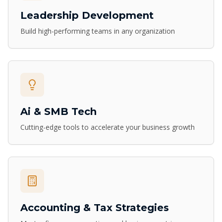
Leadership Development
Build high-performing teams in any organization
Ai & SMB Tech
Cutting-edge tools to accelerate your business growth
Accounting & Tax Strategies