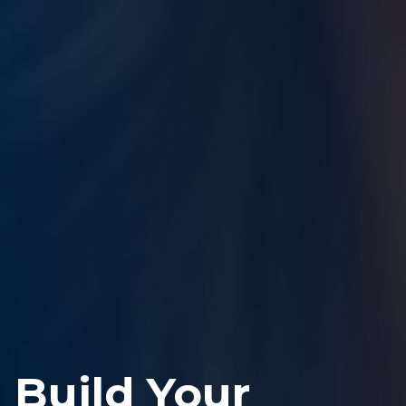
Build Your