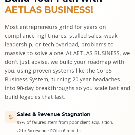
AETLAS BUSINESS!
Most entrepreneurs grind for years on
compliance nightmares, stalled sales, weak
leadership, or tech overload, problems to
massive to solve alone. At AETLAS BUSINESS, we
don't just advise, we build your roadmap with
you, using proven systems like the Core5
Business System, turning 20 year headaches
into 90-day breakthroughs so you scale fast and
build legacies that last.
Sales & Revenue Stagnation
99% of failures stem from poor client acquisition.
2 to 5x revenue ROI in 6 months
•