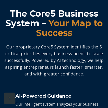
The Core5 Business
System –
Your Map to
Success
Our proprietary Core5 System identifies the 5
critical priorities every business needs to scale
successfully. Powered by AI technology, we help
aspiring entrepreneurs launch faster, smarter,
and with greater confidence.
AI-Powered Guidance
1
Our intelligent system analyzes your business