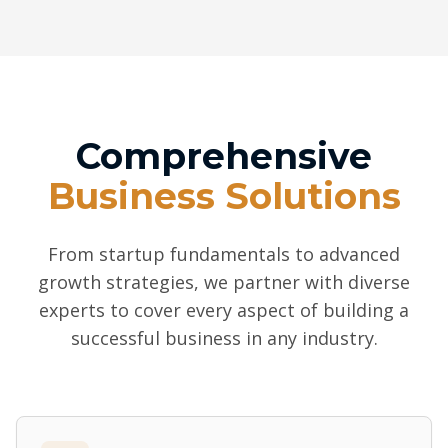
Comprehensive
Business Solutions
From startup fundamentals to advanced
growth strategies, we partner with diverse
experts to cover every aspect of building a
successful business in any industry.