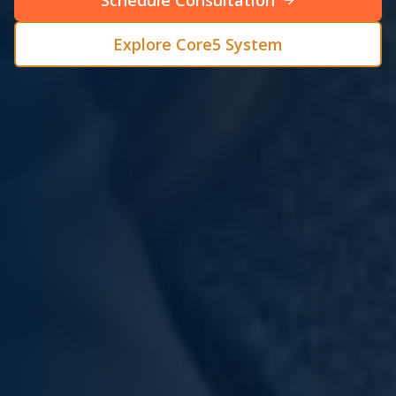
Schedule Consultation
Explore Core5 System