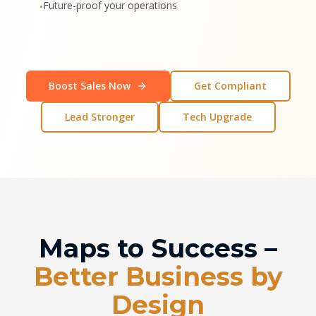
Future-proof your operations
•
Boost Sales Now
Get Compliant
Lead Stronger
Tech Upgrade
Maps to Success –
Better Business by
Design