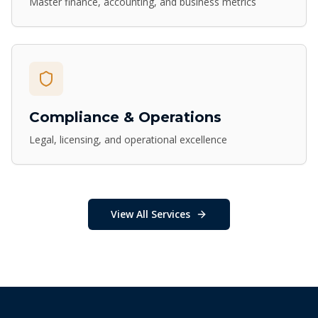
Master finance, accounting, and business metrics
Compliance & Operations
Legal, licensing, and operational excellence
View All Services