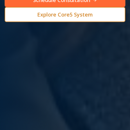
Schedule Consultation
Explore Core5 System