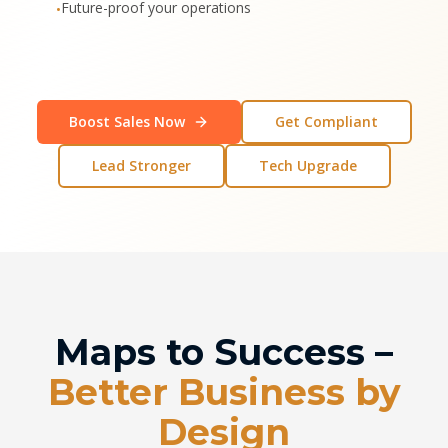
Future-proof your operations
•
Boost Sales Now
Get Compliant
Lead Stronger
Tech Upgrade
Maps to Success –
Better Business by
Design