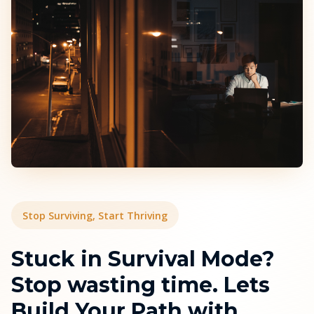
Stop Surviving, Start Thriving
Stuck in Survival Mode?
Stop wasting time. Lets
Build Your Path with