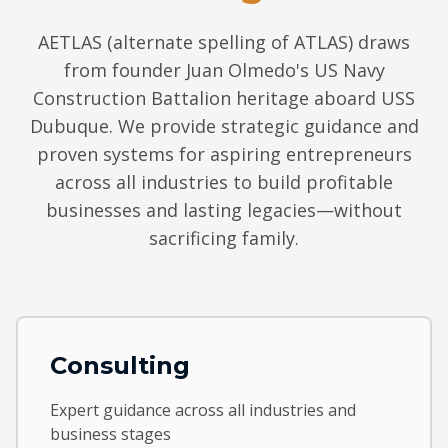
AETLAS (alternate spelling of ATLAS) draws
from founder Juan Olmedo's US Navy
Construction Battalion heritage aboard USS
Dubuque. We provide strategic guidance and
proven systems for aspiring entrepreneurs
across all industries to build profitable
businesses and lasting legacies—without
sacrificing family.
Consulting
Expert guidance across all industries and
business stages