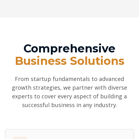
Comprehensive
Business Solutions
From startup fundamentals to advanced
growth strategies, we partner with diverse
experts to cover every aspect of building a
successful business in any industry.