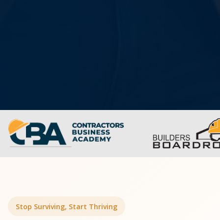
Stop Surviving, Start Thriving