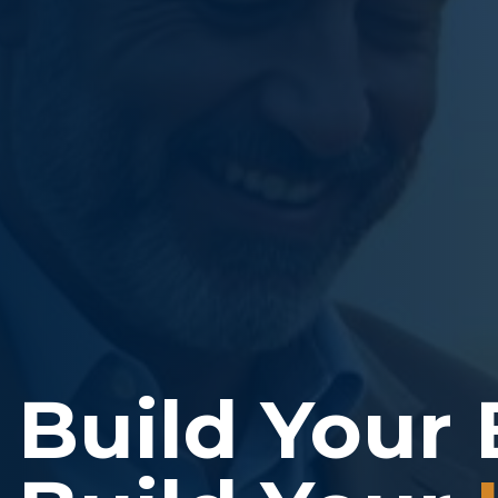
Build Your 