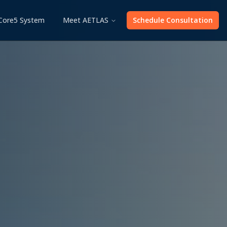
Core5 System
Meet AETLAS
Schedule Consultation