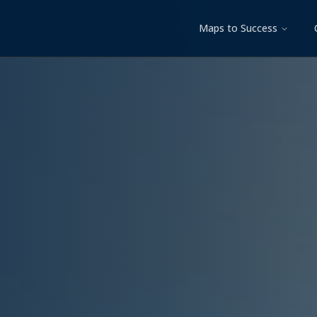
Maps to Success