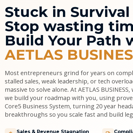
Stuck in Surviva
Stop wasting tim
Build Your Path 
AETLAS BUSINES
Most entrepreneurs grind for years on comp
stalled sales, weak leadership, or tech overlo
massive to solve alone. At AETLAS BUSINESS, w
we build your roadmap with you, using prove
Core5 Business System, turning 20 year head
breakthroughs so you scale fast and build lega
Sales & Revenue Stagnation
Compli