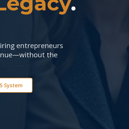
Legacy
.
piring entrepreneurs
venue—without the
e5 System