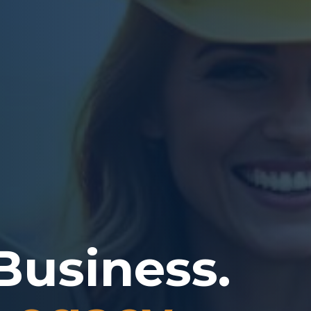
Business.