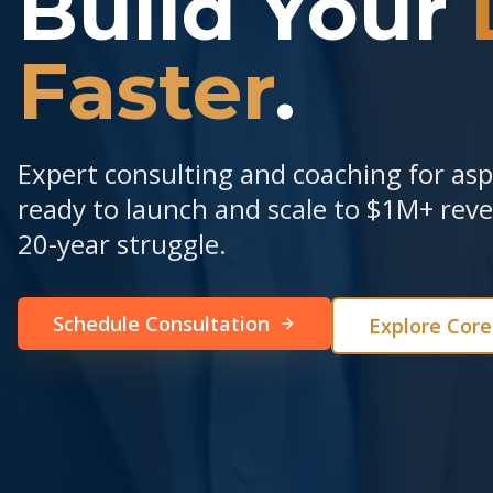
Build Your
Faster
.
Expert consulting and coaching for as
ready to launch and scale to $1M+ re
20-year struggle.
Schedule Consultation
Explore Cor