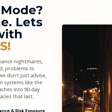
l Mode?
e. Lets
with
S!
liance nightmares,
ad, problems to
e don't just advise,
n systems like the
aches into 90-day
cies that last.
ance & Risk Exposure