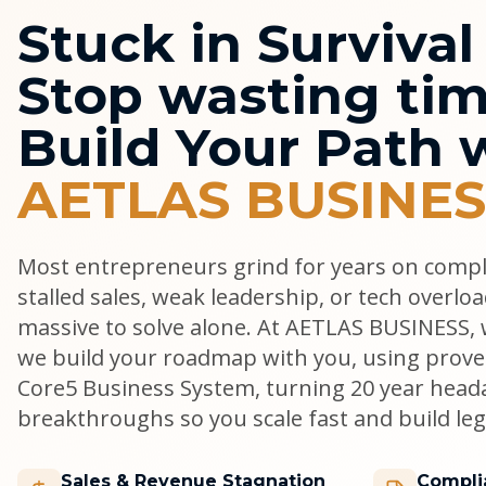
Stuck in Surviva
Stop wasting tim
Build Your Path 
AETLAS BUSINES
Most entrepreneurs grind for years on comp
stalled sales, weak leadership, or tech overlo
massive to solve alone. At AETLAS BUSINESS, w
we build your roadmap with you, using prove
Core5 Business System, turning 20 year head
breakthroughs so you scale fast and build lega
Sales & Revenue Stagnation
Compli