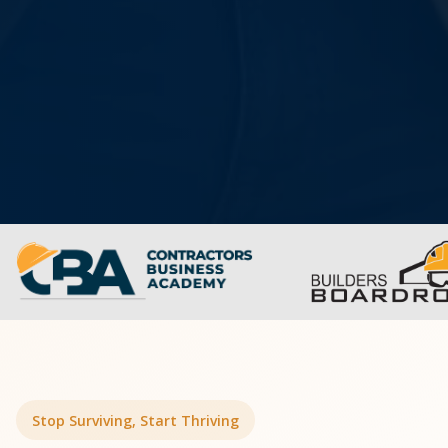
Stop Surviving, Start Thriving