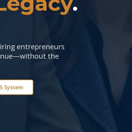
Legacy
.
piring entrepreneurs
venue—without the
e5 System