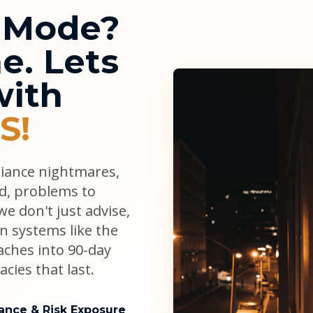
l Mode?
e. Lets
with
S!
liance nightmares,
ad, problems to
e don't just advise,
n systems like the
aches into 90-day
cies that last.
ance & Risk Exposure