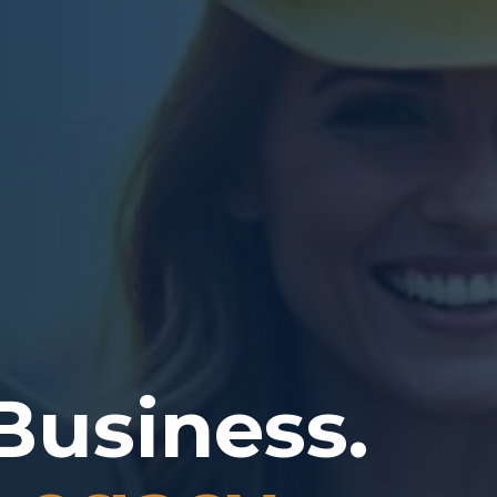
Business.