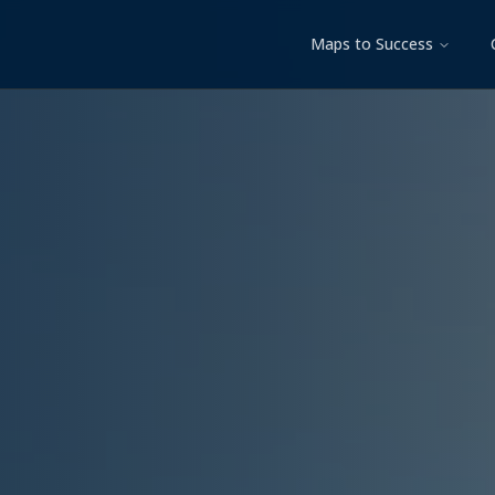
Maps to Success