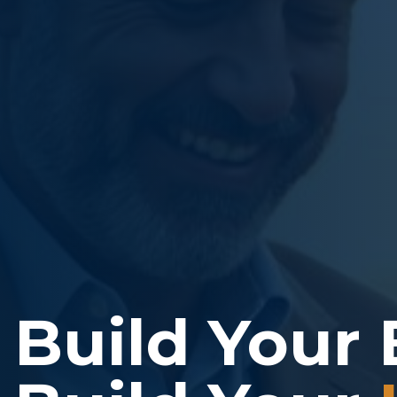
Build Your 