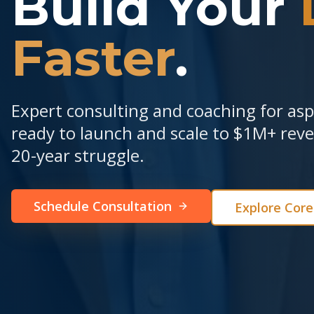
Build Your
Faster
.
Expert consulting and coaching for as
ready to launch and scale to $1M+ re
20-year struggle.
Schedule Consultation
Explore Cor