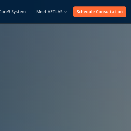
Core5 System
Meet AETLAS
Schedule Consultation