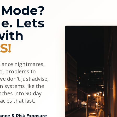
l Mode?
e. Lets
with
S!
liance nightmares,
ad, problems to
e don't just advise,
n systems like the
aches into 90-day
cies that last.
ance & Risk Exposure