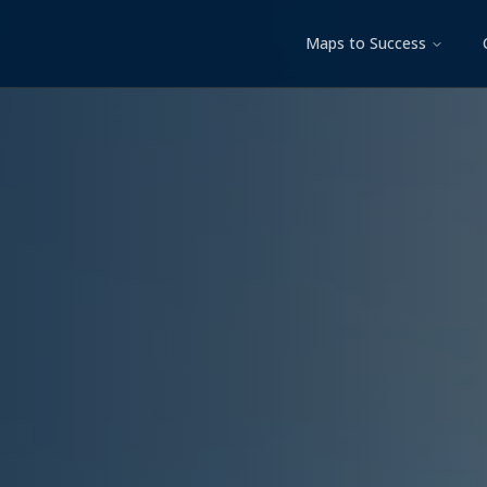
Maps to Success