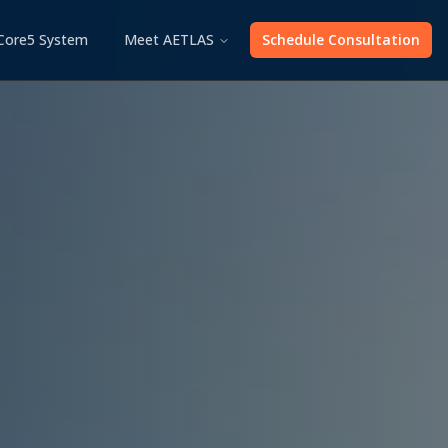
Core5 System
Meet AETLAS
Schedule Consultation