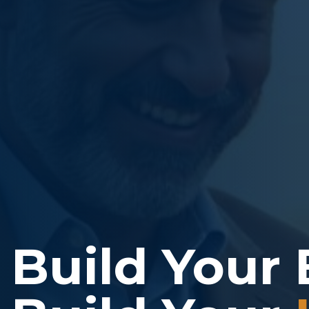
Build Your 