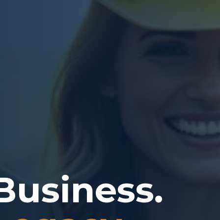
Business.