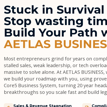
Stuck in Surviva
Stop wasting tim
Build Your Path 
AETLAS BUSINES
Most entrepreneurs grind for years on comp
stalled sales, weak leadership, or tech overlo
massive to solve alone. At AETLAS BUSINESS, w
we build your roadmap with you, using prove
Core5 Business System, turning 20 year head
breakthroughs so you scale fast and build lega
Sales & Revenue Stagnation
Compli