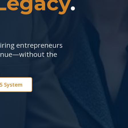
Legacy
.
piring entrepreneurs
venue—without the
e5 System