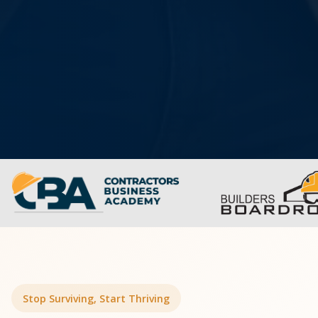
Stop Surviving, Start Thriving