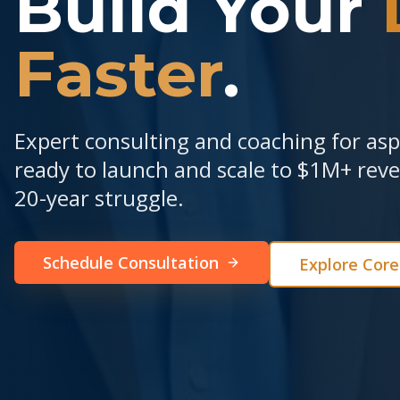
Build Your
Faster
.
Expert consulting and coaching for as
ready to launch and scale to $1M+ re
20-year struggle.
Schedule Consultation
Explore Cor