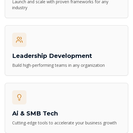
Launch and scale with proven frameworks for any
industry
Leadership Development
Build high-performing teams in any organization
Ai & SMB Tech
Cutting-edge tools to accelerate your business growth