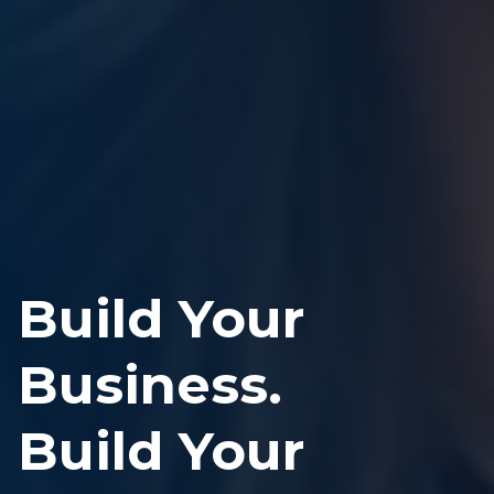
Build Your
Business.
Build Your