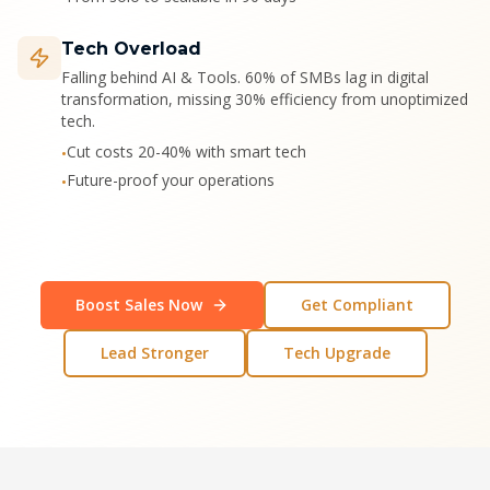
Tech Overload
Falling behind AI & Tools. 60% of SMBs lag in digital
transformation, missing 30% efficiency from unoptimized
tech.
Cut costs 20-40% with smart tech
•
Future-proof your operations
•
Boost Sales Now
Get Compliant
Lead Stronger
Tech Upgrade