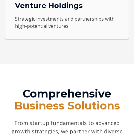
Venture Holdings
Strategic investments and partnerships with
high-potential ventures
Comprehensive
Business Solutions
From startup fundamentals to advanced
growth strategies, we partner with diverse