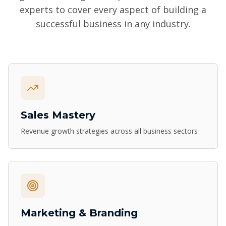
experts to cover every aspect of building a
successful business in any industry.
Sales Mastery
Revenue growth strategies across all business sectors
Marketing & Branding