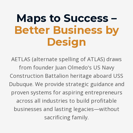
Maps to Success –
Better Business by
Design
AETLAS (alternate spelling of ATLAS) draws
from founder Juan Olmedo's US Navy
Construction Battalion heritage aboard USS
Dubuque. We provide strategic guidance and
proven systems for aspiring entrepreneurs
across all industries to build profitable
businesses and lasting legacies—without
sacrificing family.