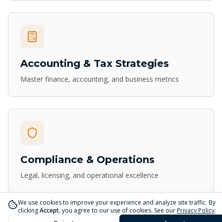
Accounting & Tax Strategies
Master finance, accounting, and business metrics
Compliance & Operations
Legal, licensing, and operational excellence
We use cookies to improve your experience and analyze site traffic. By
clicking
Accept
, you agree to our use of cookies. See our
Privacy Policy
.