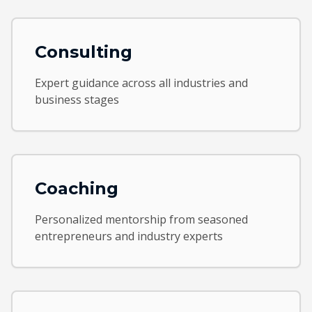
Consulting
Expert guidance across all industries and
business stages
Coaching
Personalized mentorship from seasoned
entrepreneurs and industry experts