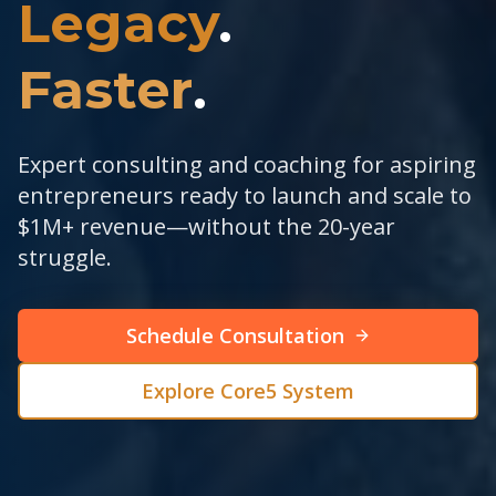
Legacy
.
Faster
.
Expert consulting and coaching for aspiring
entrepreneurs ready to launch and scale to
$1M+ revenue—without the 20-year
struggle.
Schedule Consultation
Explore Core5 System