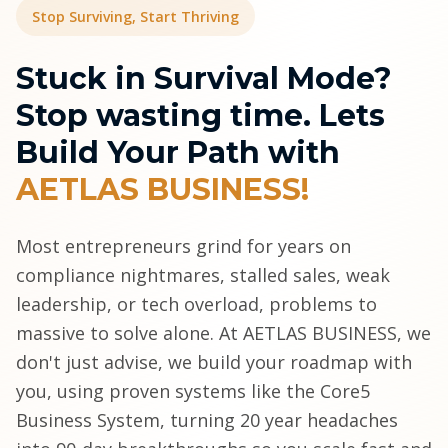
Stop Surviving, Start Thriving
Stuck in Survival Mode?
Stop wasting time. Lets
Build Your Path with
AETLAS BUSINESS!
Most entrepreneurs grind for years on
compliance nightmares, stalled sales, weak
leadership, or tech overload, problems to
massive to solve alone. At AETLAS BUSINESS, we
don't just advise, we build your roadmap with
you, using proven systems like the Core5
Business System, turning 20 year headaches