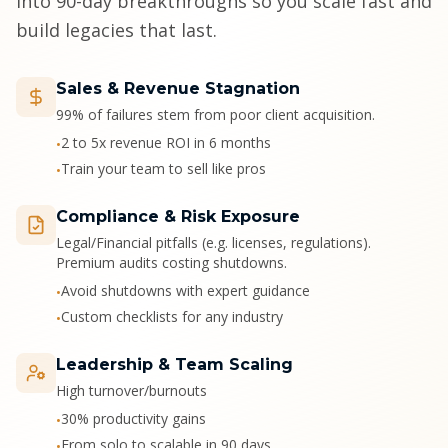
into 90-day breakthroughs so you scale fast and
build legacies that last.
Sales & Revenue Stagnation
99% of failures stem from poor client acquisition.
2 to 5x revenue ROI in 6 months
•
Train your team to sell like pros
•
Compliance & Risk Exposure
Legal/Financial pitfalls (e.g. licenses, regulations).
Premium audits costing shutdowns.
Avoid shutdowns with expert guidance
•
Custom checklists for any industry
•
Leadership & Team Scaling
High turnover/burnouts
30% productivity gains
•
From solo to scalable in 90 days
•