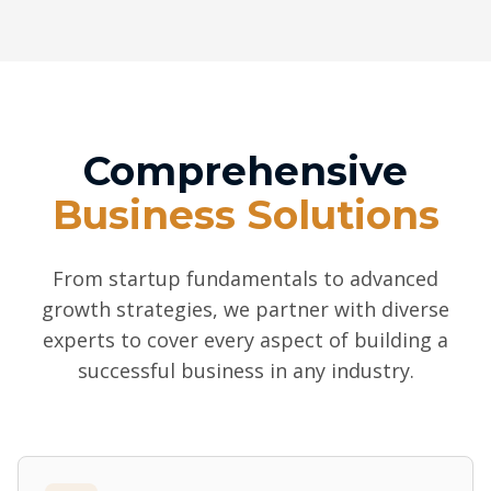
Comprehensive
Business Solutions
From startup fundamentals to advanced
growth strategies, we partner with diverse
experts to cover every aspect of building a
successful business in any industry.