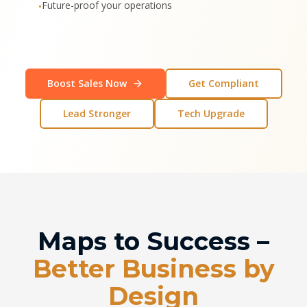
Future-proof your operations
•
Boost Sales Now
Get Compliant
Lead Stronger
Tech Upgrade
Maps to Success –
Better Business by
Design