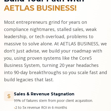
AETLAS BUSINESS!
Most entrepreneurs grind for years on
compliance nightmares, stalled sales, weak
leadership, or tech overload, problems to
massive to solve alone. At AETLAS BUSINESS, we
don't just advise, we build your roadmap with
you, using proven systems like the Core5
Business System, turning 20 year headaches
into 90-day breakthroughs so you scale fast and
build legacies that last.
Sales & Revenue Stagnation
99% of failures stem from poor client acquisition.
2 to 5x revenue ROI in 6 months
•