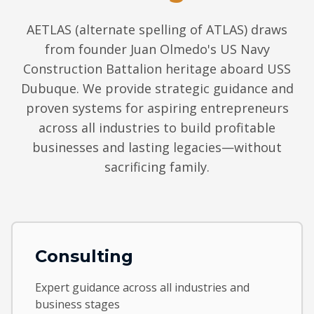
AETLAS (alternate spelling of ATLAS) draws
from founder Juan Olmedo's US Navy
Construction Battalion heritage aboard USS
Dubuque. We provide strategic guidance and
proven systems for aspiring entrepreneurs
across all industries to build profitable
businesses and lasting legacies—without
sacrificing family.
Consulting
Expert guidance across all industries and
business stages