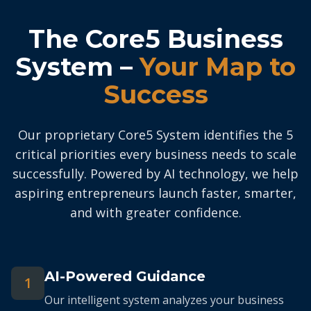
The Core5 Business
System –
Your Map to
Success
Our proprietary Core5 System identifies the 5
critical priorities every business needs to scale
successfully. Powered by AI technology, we help
aspiring entrepreneurs launch faster, smarter,
and with greater confidence.
AI-Powered Guidance
1
Our intelligent system analyzes your business