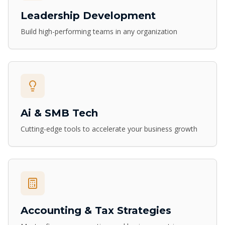
Leadership Development
Build high-performing teams in any organization
Ai & SMB Tech
Cutting-edge tools to accelerate your business growth
Accounting & Tax Strategies