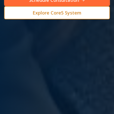
Schedule Consultation
Explore Core5 System