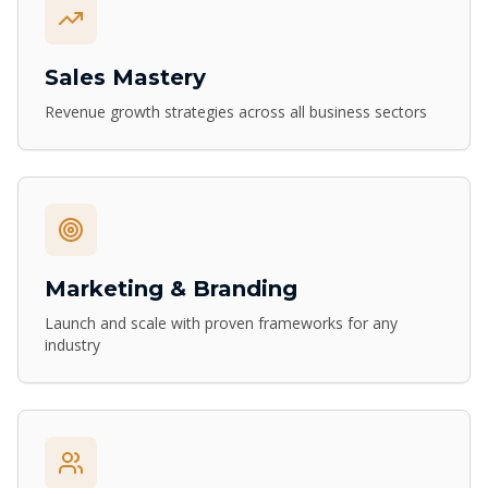
Sales Mastery
Revenue growth strategies across all business sectors
Marketing & Branding
Launch and scale with proven frameworks for any
industry