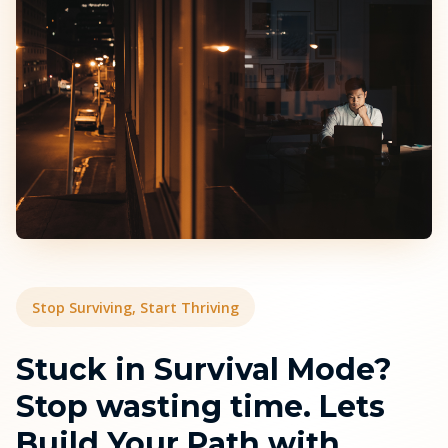
Stop Surviving, Start Thriving
Stuck in Survival Mode?
Stop wasting time. Lets
Build Your Path with