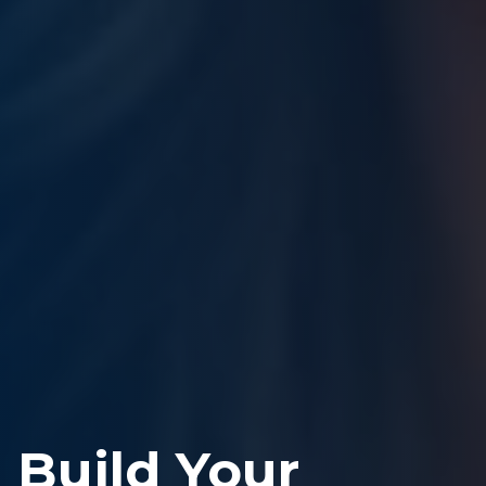
Build Your