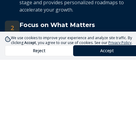
stage and provides personalized roadmaps to
accelerate your growth.
Focus on What Matters
2
Cut through the noise. Our system keeps you
We use cookies to improve your experience and analyze site traffic. By
focused on the 5 priorities that drive real
clicking
Accept
, you agree to our use of cookies. See our
Privacy Policy
.
business growth.
Reject
Accept
Streamlined Advisory
3
Our expert advisors use the Core5 System to
deliver efficient, targeted guidance tailored to
your unique situation.
Launch Your Business
Faster