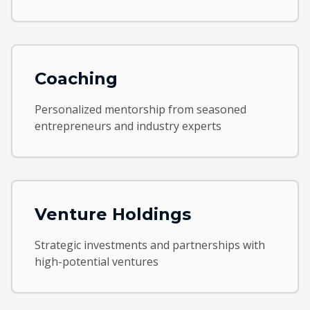
Coaching
Personalized mentorship from seasoned
entrepreneurs and industry experts
Venture Holdings
Strategic investments and partnerships with
high-potential ventures