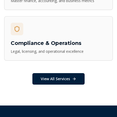
Master finance, accounting, and business metrics
Compliance & Operations
Legal, licensing, and operational excellence
View All Services