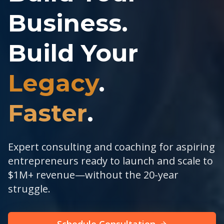
Business.
Build Your
Legacy
.
Faster
.
Expert consulting and coaching for aspiring
entrepreneurs ready to launch and scale to
$1M+ revenue—without the 20-year
struggle.