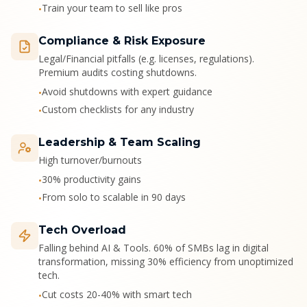
Train your team to sell like pros
•
Compliance & Risk Exposure
Legal/Financial pitfalls (e.g. licenses, regulations).
Premium audits costing shutdowns.
Avoid shutdowns with expert guidance
•
Custom checklists for any industry
•
Leadership & Team Scaling
High turnover/burnouts
30% productivity gains
•
From solo to scalable in 90 days
•
Tech Overload
Falling behind AI & Tools. 60% of SMBs lag in digital
transformation, missing 30% efficiency from unoptimized
tech.
Cut costs 20-40% with smart tech
•