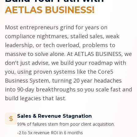
AETLAS BUSINESS!
Most entrepreneurs grind for years on
compliance nightmares, stalled sales, weak
leadership, or tech overload, problems to
massive to solve alone. At AETLAS BUSINESS, we
don't just advise, we build your roadmap with
you, using proven systems like the Core5
Business System, turning 20 year headaches
into 90-day breakthroughs so you scale fast and
build legacies that last.
Sales & Revenue Stagnation
99% of failures stem from poor client acquisition.
2 to 5x revenue ROI in 6 months
•