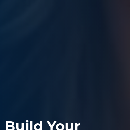
Build Your