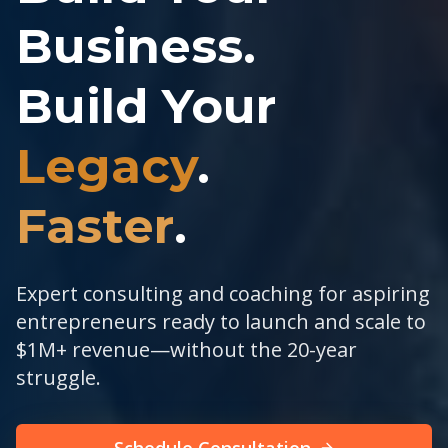
Business.
Build Your
Legacy
.
Faster
.
Expert consulting and coaching for aspiring
entrepreneurs ready to launch and scale to
$1M+ revenue—without the 20-year
struggle.