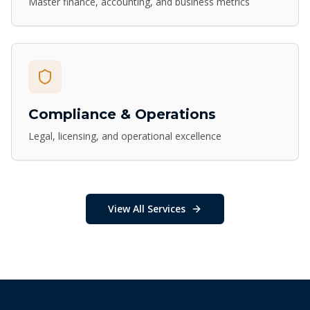
Master finance, accounting, and business metrics
Compliance & Operations
Legal, licensing, and operational excellence
View All Services