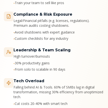
Train your team to sell like pros
•
Compliance & Risk Exposure
Legal/Financial pitfalls (e.g. licenses, regulations).
Premium audits costing shutdowns.
Avoid shutdowns with expert guidance
•
Custom checklists for any industry
•
Leadership & Team Scaling
High turnover/burnouts
30% productivity gains
•
From solo to scalable in 90 days
•
Tech Overload
Falling behind AI & Tools. 60% of SMBs lag in digital
transformation, missing 30% efficiency from unoptimized
tech.
Cut costs 20-40% with smart tech
•