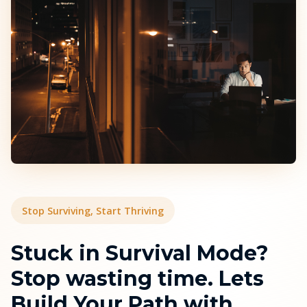
Stop Surviving, Start Thriving
Stuck in Survival Mode?
Stop wasting time. Lets
Build Your Path with