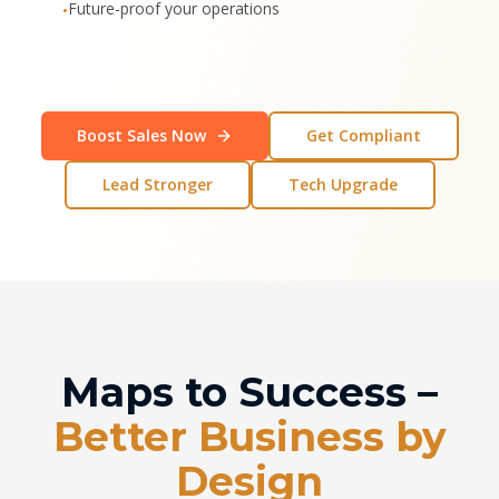
Future-proof your operations
•
Boost Sales Now
Get Compliant
Lead Stronger
Tech Upgrade
Maps to Success –
Better Business by
Design