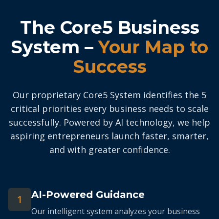
The Core5 Business
System –
Your Map to
Success
Our proprietary Core5 System identifies the 5
critical priorities every business needs to scale
successfully. Powered by AI technology, we help
aspiring entrepreneurs launch faster, smarter,
and with greater confidence.
AI-Powered Guidance
1
Our intelligent system analyzes your business