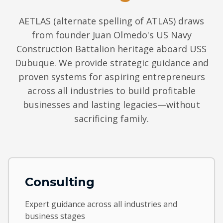
AETLAS (alternate spelling of ATLAS) draws
from founder Juan Olmedo's US Navy
Construction Battalion heritage aboard USS
Dubuque. We provide strategic guidance and
proven systems for aspiring entrepreneurs
across all industries to build profitable
businesses and lasting legacies—without
sacrificing family.
Consulting
Expert guidance across all industries and
business stages