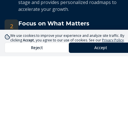
stage and provides personalized roadmaps to
accelerate your growth.
Focus on What Matters
2
Cut through the noise. Our system keeps you
We use cookies to improve your experience and analyze site traffic. By
focused on the 5 priorities that drive real
clicking
Accept
, you agree to our use of cookies. See our
Privacy Policy
.
business growth.
Reject
Accept
Streamlined Advisory
3
Our expert advisors use the Core5 System to
deliver efficient, targeted guidance tailored to
your unique situation.
Launch Your Business
Faster