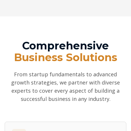
Comprehensive
Business Solutions
From startup fundamentals to advanced
growth strategies, we partner with diverse
experts to cover every aspect of building a
successful business in any industry.