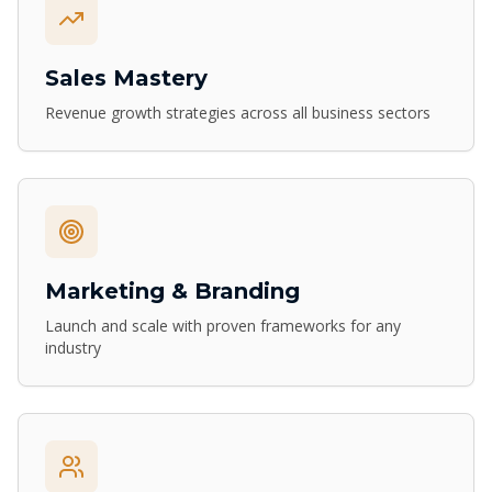
Sales Mastery
Revenue growth strategies across all business sectors
Marketing & Branding
Launch and scale with proven frameworks for any
industry