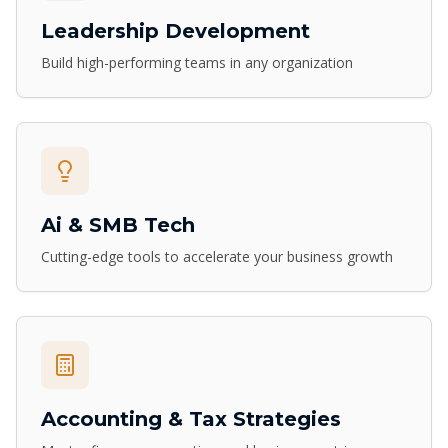
Leadership Development
Build high-performing teams in any organization
Ai & SMB Tech
Cutting-edge tools to accelerate your business growth
Accounting & Tax Strategies