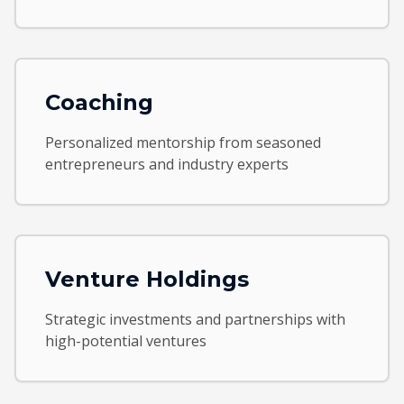
Coaching
Personalized mentorship from seasoned
entrepreneurs and industry experts
Venture Holdings
Strategic investments and partnerships with
high-potential ventures