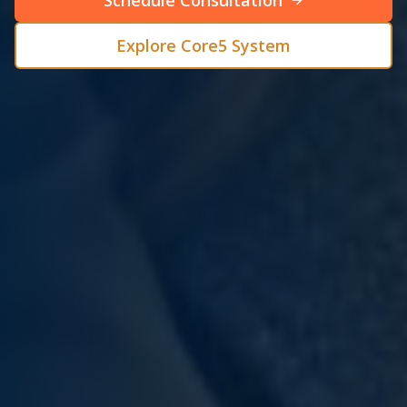
Schedule Consultation
Explore Core5 System