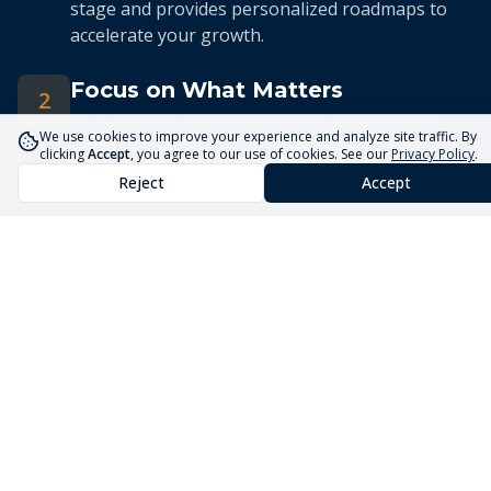
stage and provides personalized roadmaps to
accelerate your growth.
Focus on What Matters
2
Cut through the noise. Our system keeps you
We use cookies to improve your experience and analyze site traffic. By
focused on the 5 priorities that drive real
clicking
Accept
, you agree to our use of cookies. See our
Privacy Policy
.
business growth.
Reject
Accept
Streamlined Advisory
3
Our expert advisors use the Core5 System to
deliver efficient, targeted guidance tailored to
your unique situation.
Launch Your Business
Faster