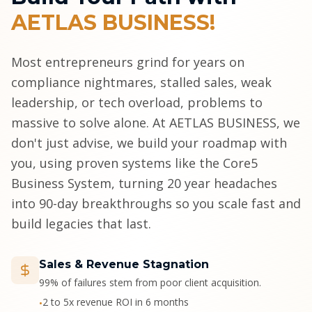
AETLAS BUSINESS!
Most entrepreneurs grind for years on
compliance nightmares, stalled sales, weak
leadership, or tech overload, problems to
massive to solve alone. At AETLAS BUSINESS, we
don't just advise, we build your roadmap with
you, using proven systems like the Core5
Business System, turning 20 year headaches
into 90-day breakthroughs so you scale fast and
build legacies that last.
Sales & Revenue Stagnation
99% of failures stem from poor client acquisition.
2 to 5x revenue ROI in 6 months
•