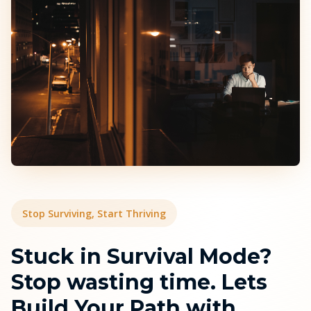
Stop Surviving, Start Thriving
Stuck in Survival Mode?
Stop wasting time. Lets
Build Your Path with