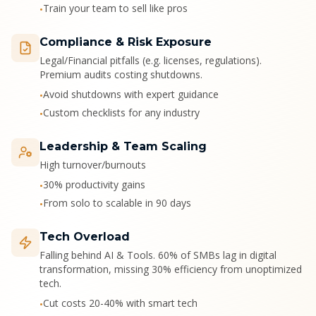
Train your team to sell like pros
•
Compliance & Risk Exposure
Legal/Financial pitfalls (e.g. licenses, regulations).
Premium audits costing shutdowns.
Avoid shutdowns with expert guidance
•
Custom checklists for any industry
•
Leadership & Team Scaling
High turnover/burnouts
30% productivity gains
•
From solo to scalable in 90 days
•
Tech Overload
Falling behind AI & Tools. 60% of SMBs lag in digital
transformation, missing 30% efficiency from unoptimized
tech.
Cut costs 20-40% with smart tech
•