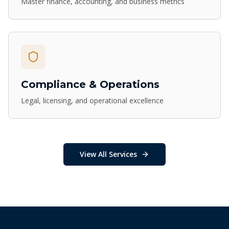
Master finance, accounting, and business metrics
Compliance & Operations
Legal, licensing, and operational excellence
View All Services