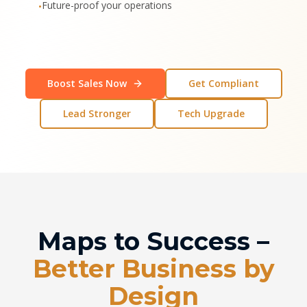
Future-proof your operations
•
Boost Sales Now
Get Compliant
Lead Stronger
Tech Upgrade
Maps to Success –
Better Business by
Design