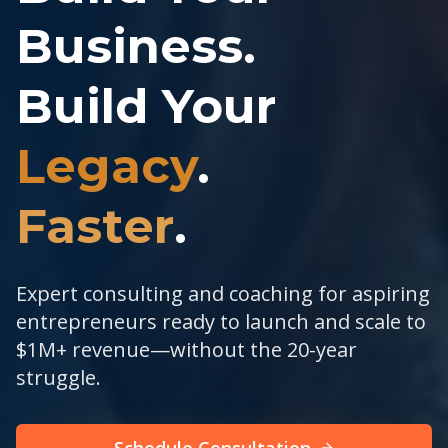
Business.
Build Your
Legacy
.
Faster
.
Expert consulting and coaching for aspiring
entrepreneurs ready to launch and scale to
$1M+ revenue—without the 20-year
struggle.