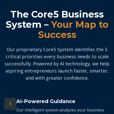
The Core5 Business
System –
Your Map to
Success
Our proprietary Core5 System identifies the 5
critical priorities every business needs to scale
successfully. Powered by AI technology, we help
aspiring entrepreneurs launch faster, smarter,
and with greater confidence.
AI-Powered Guidance
1
Our intelligent system analyzes your business