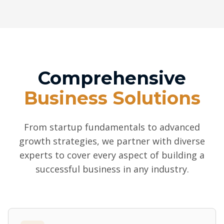
Comprehensive
Business Solutions
From startup fundamentals to advanced
growth strategies, we partner with diverse
experts to cover every aspect of building a
successful business in any industry.