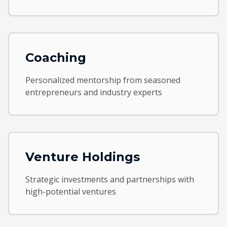
Coaching
Personalized mentorship from seasoned
entrepreneurs and industry experts
Venture Holdings
Strategic investments and partnerships with
high-potential ventures