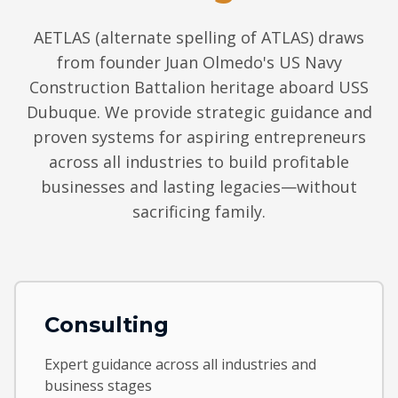
AETLAS (alternate spelling of ATLAS) draws
from founder Juan Olmedo's US Navy
Construction Battalion heritage aboard USS
Dubuque. We provide strategic guidance and
proven systems for aspiring entrepreneurs
across all industries to build profitable
businesses and lasting legacies—without
sacrificing family.
Consulting
Expert guidance across all industries and
business stages