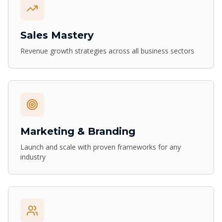
Sales Mastery
Revenue growth strategies across all business sectors
Marketing & Branding
Launch and scale with proven frameworks for any
industry