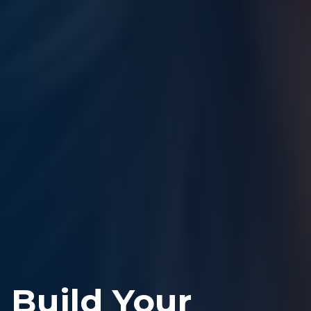
Build Your