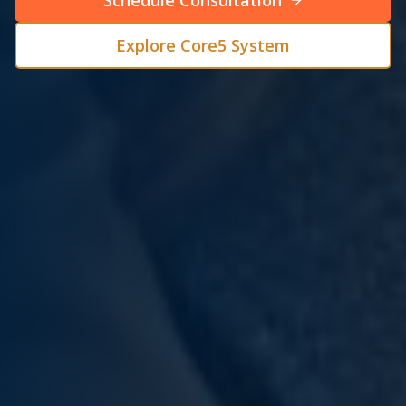
Schedule Consultation
Explore Core5 System