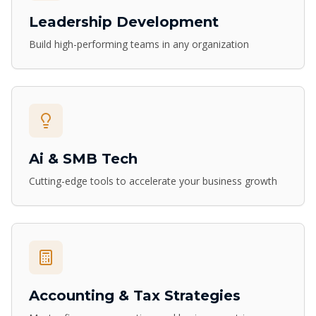
Leadership Development
Build high-performing teams in any organization
Ai & SMB Tech
Cutting-edge tools to accelerate your business growth
Accounting & Tax Strategies