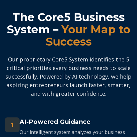
The Core5 Business
System –
Your Map to
Success
Our proprietary Core5 System identifies the 5
critical priorities every business needs to scale
successfully. Powered by AI technology, we help
aspiring entrepreneurs launch faster, smarter,
and with greater confidence.
AI-Powered Guidance
1
Our intelligent system analyzes your business