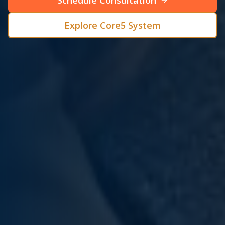
Schedule Consultation
Explore Core5 System