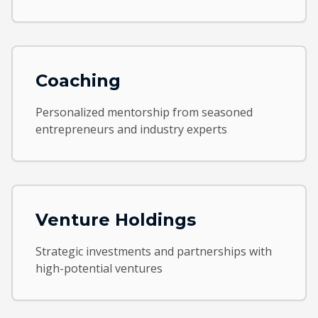
Coaching
Personalized mentorship from seasoned
entrepreneurs and industry experts
Venture Holdings
Strategic investments and partnerships with
high-potential ventures