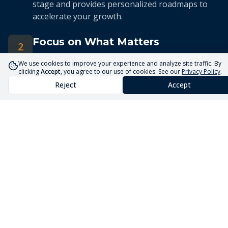
stage and provides personalized roadmaps to
accelerate your growth.
Focus on What Matters
2
Cut through the noise. Our system keeps you
We use cookies to improve your experience and analyze site traffic. By
focused on the 5 priorities that drive real
clicking
Accept
, you agree to our use of cookies. See our
Privacy Policy
.
business growth.
Reject
Accept
Streamlined Advisory
3
Our expert advisors use the Core5 System to
deliver efficient, targeted guidance tailored to
your unique situation.
Launch Your Business
Faster