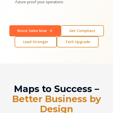
Future-proof your operations
•
Boost Sales Now
Get Compliant
Lead Stronger
Tech Upgrade
Maps to Success –
Better Business by
Design