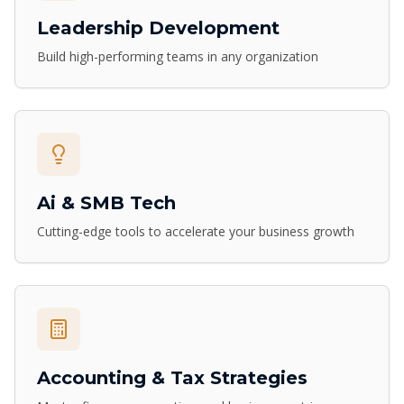
Leadership Development
Build high-performing teams in any organization
Ai & SMB Tech
Cutting-edge tools to accelerate your business growth
Accounting & Tax Strategies