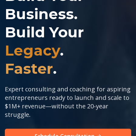
Business.
Build Your
Legacy
.
Faster
.
Expert consulting and coaching for aspiring
entrepreneurs ready to launch and scale to
$1M+ revenue—without the 20-year
struggle.