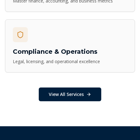
Master finance, accounting, and business metrics
Compliance & Operations
Legal, licensing, and operational excellence
View All Services