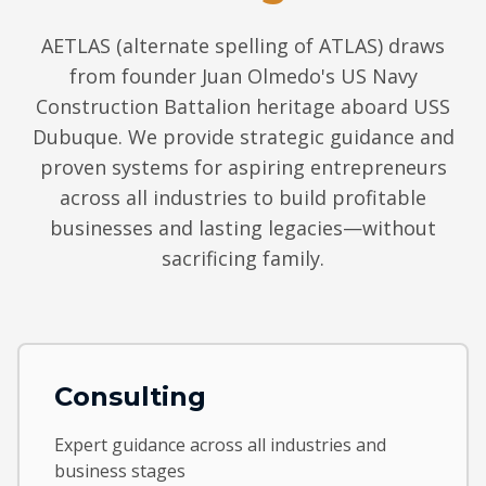
AETLAS (alternate spelling of ATLAS) draws
from founder Juan Olmedo's US Navy
Construction Battalion heritage aboard USS
Dubuque. We provide strategic guidance and
proven systems for aspiring entrepreneurs
across all industries to build profitable
businesses and lasting legacies—without
sacrificing family.
Consulting
Expert guidance across all industries and
business stages