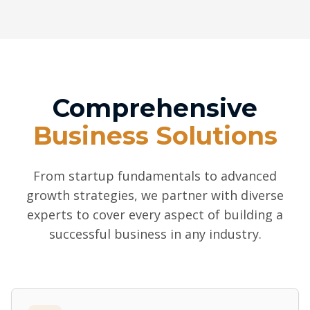
Comprehensive
Business Solutions
From startup fundamentals to advanced
growth strategies, we partner with diverse
experts to cover every aspect of building a
successful business in any industry.