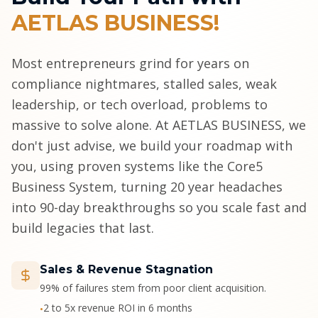
AETLAS BUSINESS!
Most entrepreneurs grind for years on
compliance nightmares, stalled sales, weak
leadership, or tech overload, problems to
massive to solve alone. At AETLAS BUSINESS, we
don't just advise, we build your roadmap with
you, using proven systems like the Core5
Business System, turning 20 year headaches
into 90-day breakthroughs so you scale fast and
build legacies that last.
Sales & Revenue Stagnation
99% of failures stem from poor client acquisition.
2 to 5x revenue ROI in 6 months
•