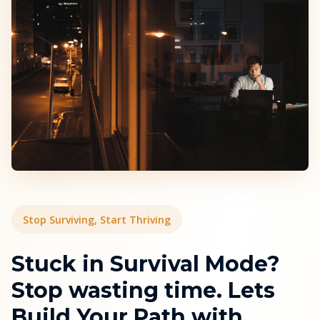
Stop Surviving, Start Thriving
Stuck in Survival Mode?
Stop wasting time. Lets
Build Your Path with