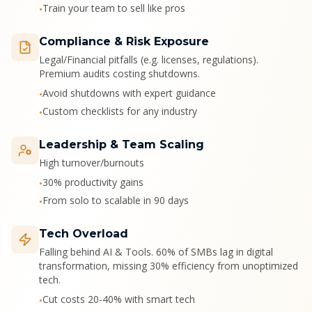
Train your team to sell like pros
•
Compliance & Risk Exposure
Legal/Financial pitfalls (e.g. licenses, regulations).
Premium audits costing shutdowns.
Avoid shutdowns with expert guidance
•
Custom checklists for any industry
•
Leadership & Team Scaling
High turnover/burnouts
30% productivity gains
•
From solo to scalable in 90 days
•
Tech Overload
Falling behind AI & Tools. 60% of SMBs lag in digital
transformation, missing 30% efficiency from unoptimized
tech.
Cut costs 20-40% with smart tech
•