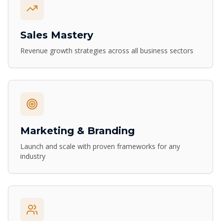
Sales Mastery
Revenue growth strategies across all business sectors
Marketing & Branding
Launch and scale with proven frameworks for any
industry