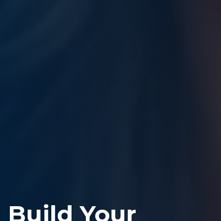
Build Your