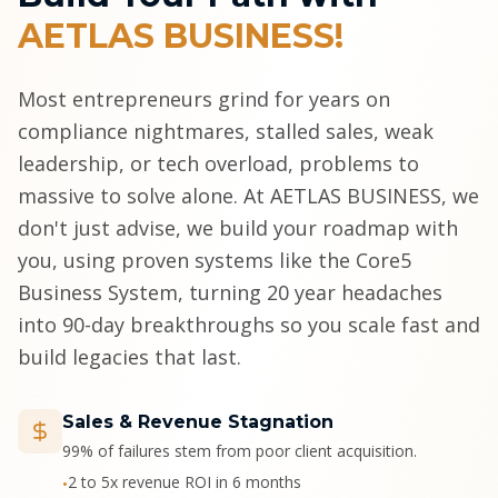
AETLAS BUSINESS!
Most entrepreneurs grind for years on
compliance nightmares, stalled sales, weak
leadership, or tech overload, problems to
massive to solve alone. At AETLAS BUSINESS, we
don't just advise, we build your roadmap with
you, using proven systems like the Core5
Business System, turning 20 year headaches
into 90-day breakthroughs so you scale fast and
build legacies that last.
Sales & Revenue Stagnation
99% of failures stem from poor client acquisition.
2 to 5x revenue ROI in 6 months
•