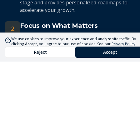
stage and provides personalized roadmaps to
accelerate your growth.
Focus on What Matters
2
Cut through the noise. Our system keeps you
We use cookies to improve your experience and analyze site traffic. By
focused on the 5 priorities that drive real
clicking
Accept
, you agree to our use of cookies. See our
Privacy Policy
.
business growth.
Reject
Accept
Streamlined Advisory
3
Our expert advisors use the Core5 System to
deliver efficient, targeted guidance tailored to
your unique situation.
Launch Your Business
Faster