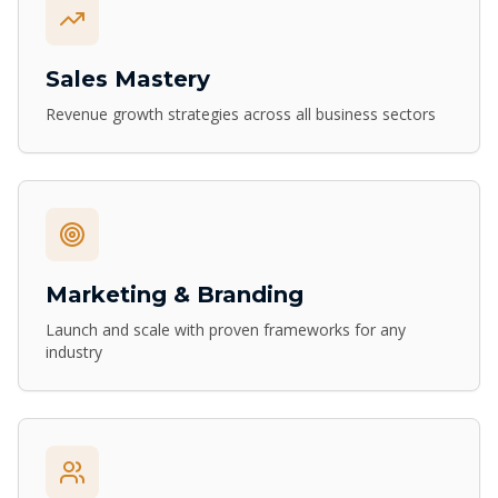
Sales Mastery
Revenue growth strategies across all business sectors
Marketing & Branding
Launch and scale with proven frameworks for any
industry