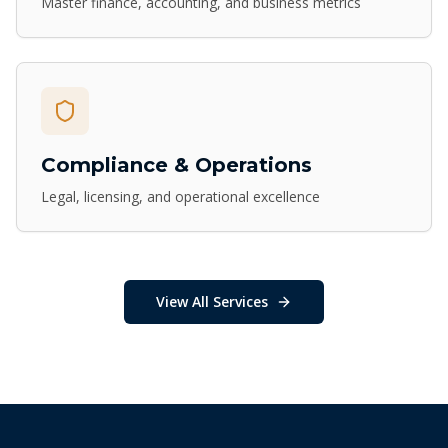
Master finance, accounting, and business metrics
Compliance & Operations
Legal, licensing, and operational excellence
View All Services