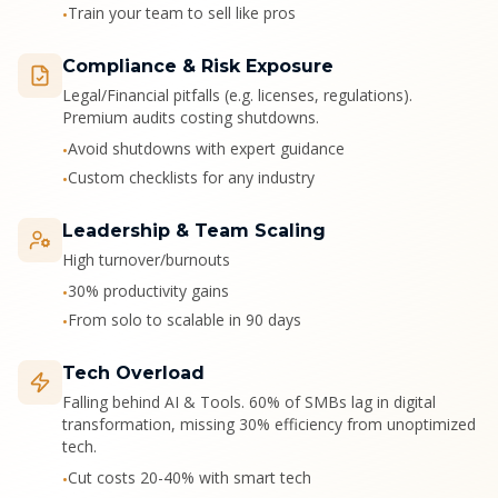
Train your team to sell like pros
•
Compliance & Risk Exposure
Legal/Financial pitfalls (e.g. licenses, regulations).
Premium audits costing shutdowns.
Avoid shutdowns with expert guidance
•
Custom checklists for any industry
•
Leadership & Team Scaling
High turnover/burnouts
30% productivity gains
•
From solo to scalable in 90 days
•
Tech Overload
Falling behind AI & Tools. 60% of SMBs lag in digital
transformation, missing 30% efficiency from unoptimized
tech.
Cut costs 20-40% with smart tech
•