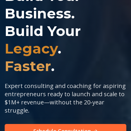
Business.
Build Your
Legacy
.
Faster
.
Expert consulting and coaching for aspiring
entrepreneurs ready to launch and scale to
$1M+ revenue—without the 20-year
struggle.