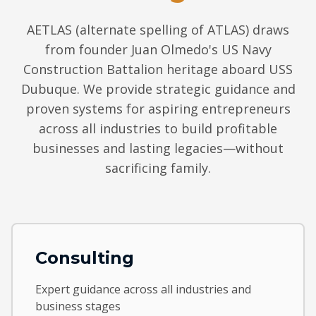
AETLAS (alternate spelling of ATLAS) draws
from founder Juan Olmedo's US Navy
Construction Battalion heritage aboard USS
Dubuque. We provide strategic guidance and
proven systems for aspiring entrepreneurs
across all industries to build profitable
businesses and lasting legacies—without
sacrificing family.
Consulting
Expert guidance across all industries and
business stages