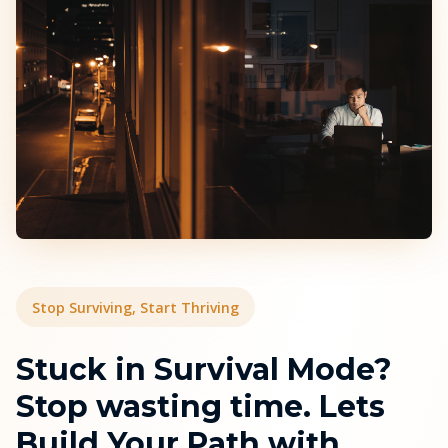
Stop Surviving, Start Thriving
Stuck in Survival Mode?
Stop wasting time. Lets
Build Your Path with