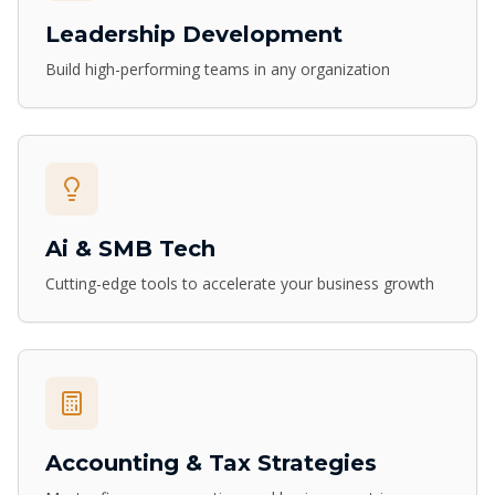
Leadership Development
Build high-performing teams in any organization
Ai & SMB Tech
Cutting-edge tools to accelerate your business growth
Accounting & Tax Strategies