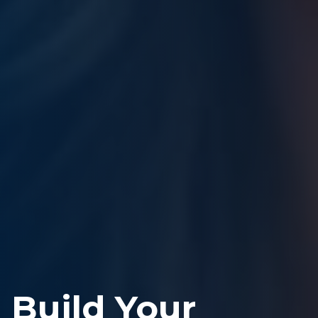
Build Your