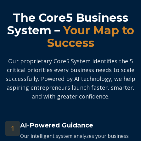
The Core5 Business
System –
Your Map to
Success
Our proprietary Core5 System identifies the 5
critical priorities every business needs to scale
successfully. Powered by AI technology, we help
aspiring entrepreneurs launch faster, smarter,
and with greater confidence.
AI-Powered Guidance
1
Our intelligent system analyzes your business