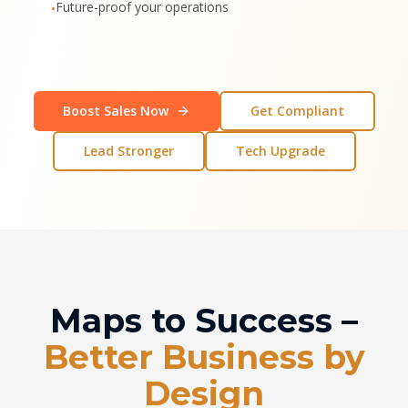
Future-proof your operations
•
Boost Sales Now
Get Compliant
Lead Stronger
Tech Upgrade
Maps to Success –
Better Business by
Design