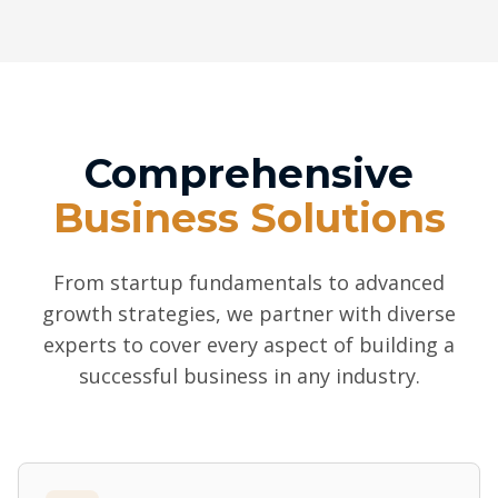
Comprehensive
Business Solutions
From startup fundamentals to advanced
growth strategies, we partner with diverse
experts to cover every aspect of building a
successful business in any industry.