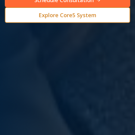
Schedule Consultation
Explore Core5 System