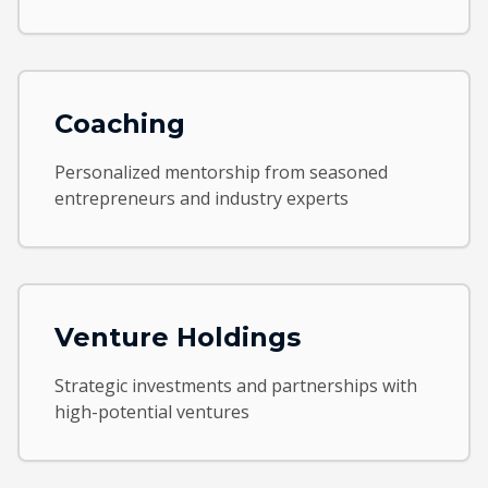
Coaching
Personalized mentorship from seasoned
entrepreneurs and industry experts
Venture Holdings
Strategic investments and partnerships with
high-potential ventures