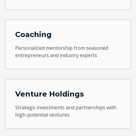
Coaching
Personalized mentorship from seasoned
entrepreneurs and industry experts
Venture Holdings
Strategic investments and partnerships with
high-potential ventures