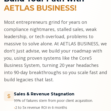
AETLAS BUSINESS!
Most entrepreneurs grind for years on
compliance nightmares, stalled sales, weak
leadership, or tech overload, problems to
massive to solve alone. At AETLAS BUSINESS, we
don't just advise, we build your roadmap with
you, using proven systems like the Core5
Business System, turning 20 year headaches
into 90-day breakthroughs so you scale fast and
build legacies that last.
Sales & Revenue Stagnation
99% of failures stem from poor client acquisition.
2 to 5x revenue ROI in 6 months
•