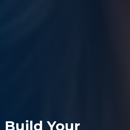
Build Your