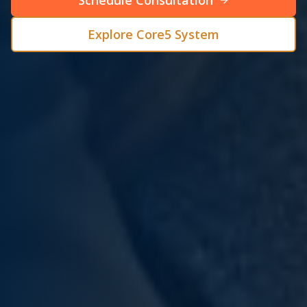
Schedule Consultation
Explore Core5 System