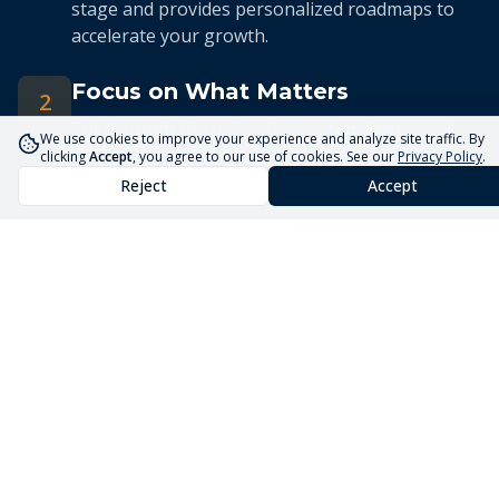
stage and provides personalized roadmaps to
accelerate your growth.
Focus on What Matters
2
Cut through the noise. Our system keeps you
We use cookies to improve your experience and analyze site traffic. By
focused on the 5 priorities that drive real
clicking
Accept
, you agree to our use of cookies. See our
Privacy Policy
.
business growth.
Reject
Accept
Streamlined Advisory
3
Our expert advisors use the Core5 System to
deliver efficient, targeted guidance tailored to
your unique situation.
Launch Your Business
Faster