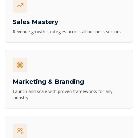
Sales Mastery
Revenue growth strategies across all business sectors
Marketing & Branding
Launch and scale with proven frameworks for any
industry