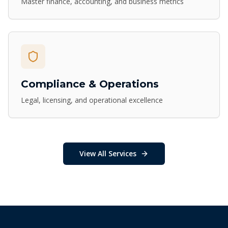
Master finance, accounting, and business metrics
Compliance & Operations
Legal, licensing, and operational excellence
View All Services