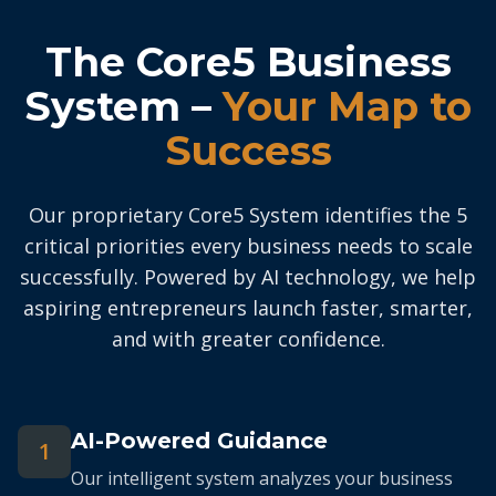
The Core5 Business
System –
Your Map to
Success
Our proprietary Core5 System identifies the 5
critical priorities every business needs to scale
successfully. Powered by AI technology, we help
aspiring entrepreneurs launch faster, smarter,
and with greater confidence.
AI-Powered Guidance
1
Our intelligent system analyzes your business