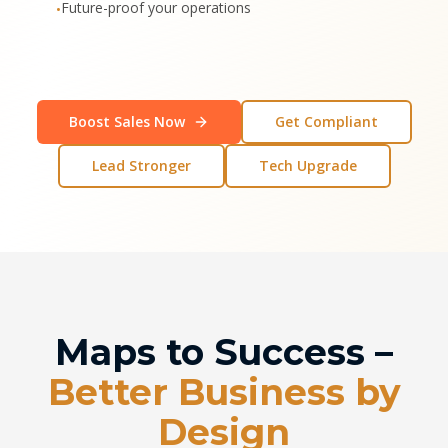
Future-proof your operations
•
Boost Sales Now
Get Compliant
Lead Stronger
Tech Upgrade
Maps to Success –
Better Business by
Design