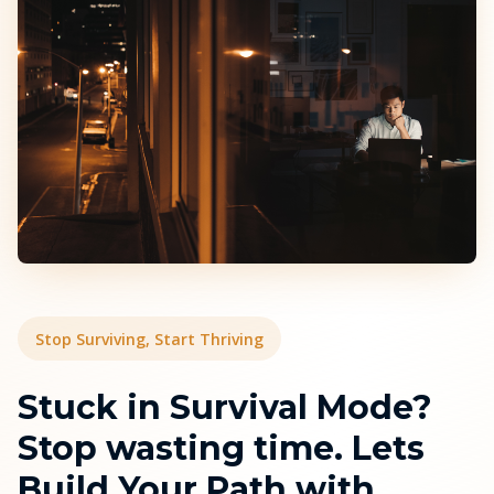
Stop Surviving, Start Thriving
Stuck in Survival Mode?
Stop wasting time. Lets
Build Your Path with