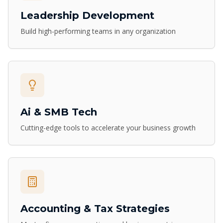
Leadership Development
Build high-performing teams in any organization
Ai & SMB Tech
Cutting-edge tools to accelerate your business growth
Accounting & Tax Strategies