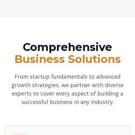
Comprehensive
Business Solutions
From startup fundamentals to advanced
growth strategies, we partner with diverse
experts to cover every aspect of building a
successful business in any industry.