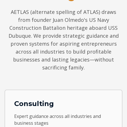
AETLAS (alternate spelling of ATLAS) draws
from founder Juan Olmedo's US Navy
Construction Battalion heritage aboard USS
Dubuque. We provide strategic guidance and
proven systems for aspiring entrepreneurs
across all industries to build profitable
businesses and lasting legacies—without
sacrificing family.
Consulting
Expert guidance across all industries and
business stages