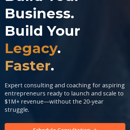
Business.
Build Your
Legacy
.
Faster
.
Expert consulting and coaching for aspiring
entrepreneurs ready to launch and scale to
$1M+ revenue—without the 20-year
struggle.