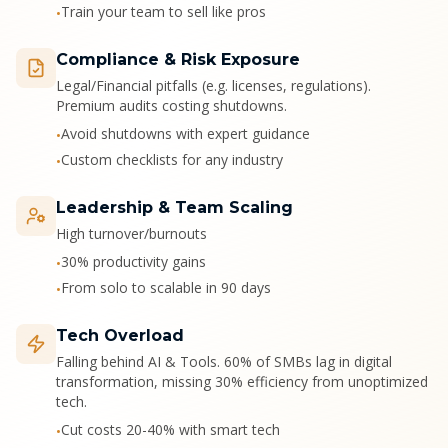
Train your team to sell like pros
•
Compliance & Risk Exposure
Legal/Financial pitfalls (e.g. licenses, regulations).
Premium audits costing shutdowns.
Avoid shutdowns with expert guidance
•
Custom checklists for any industry
•
Leadership & Team Scaling
High turnover/burnouts
30% productivity gains
•
From solo to scalable in 90 days
•
Tech Overload
Falling behind AI & Tools. 60% of SMBs lag in digital
transformation, missing 30% efficiency from unoptimized
tech.
Cut costs 20-40% with smart tech
•