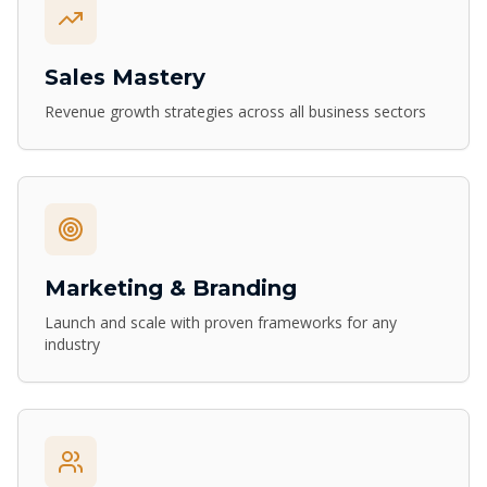
Sales Mastery
Revenue growth strategies across all business sectors
Marketing & Branding
Launch and scale with proven frameworks for any
industry