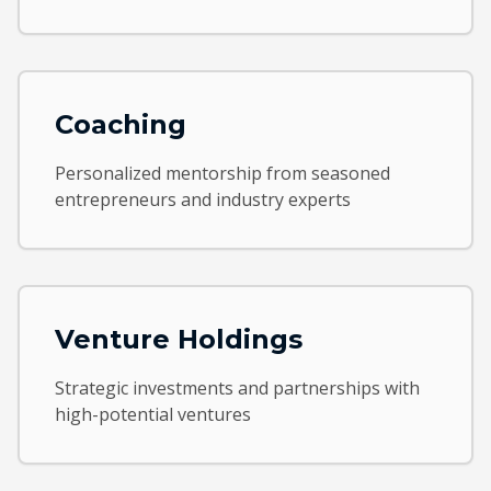
Coaching
Personalized mentorship from seasoned
entrepreneurs and industry experts
Venture Holdings
Strategic investments and partnerships with
high-potential ventures