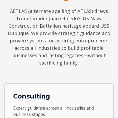
AETLAS (alternate spelling of ATLAS) draws
from founder Juan Olmedo's US Navy
Construction Battalion heritage aboard USS
Dubuque. We provide strategic guidance and
proven systems for aspiring entrepreneurs
across all industries to build profitable
businesses and lasting legacies—without
sacrificing family.
Consulting
Expert guidance across all industries and
business stages