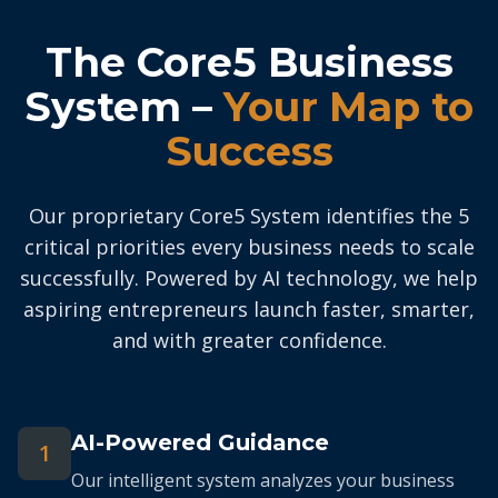
The Core5 Business
System –
Your Map to
Success
Our proprietary Core5 System identifies the 5
critical priorities every business needs to scale
successfully. Powered by AI technology, we help
aspiring entrepreneurs launch faster, smarter,
and with greater confidence.
AI-Powered Guidance
1
Our intelligent system analyzes your business