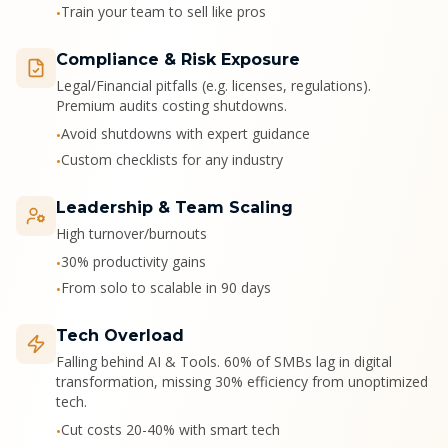
Train your team to sell like pros
•
Compliance & Risk Exposure
Legal/Financial pitfalls (e.g. licenses, regulations).
Premium audits costing shutdowns.
Avoid shutdowns with expert guidance
•
Custom checklists for any industry
•
Leadership & Team Scaling
High turnover/burnouts
30% productivity gains
•
From solo to scalable in 90 days
•
Tech Overload
Falling behind AI & Tools. 60% of SMBs lag in digital
transformation, missing 30% efficiency from unoptimized
tech.
Cut costs 20-40% with smart tech
•