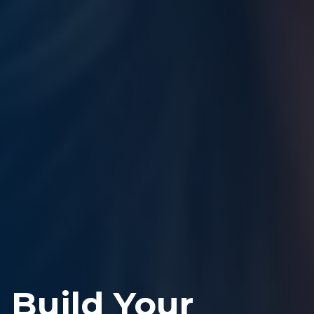
Build Your