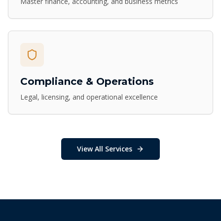
Master finance, accounting, and business metrics
Compliance & Operations
Legal, licensing, and operational excellence
View All Services