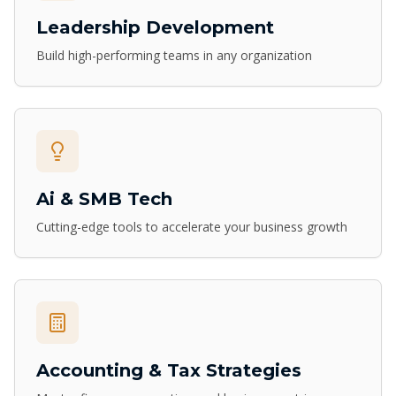
Leadership Development
Build high-performing teams in any organization
Ai & SMB Tech
Cutting-edge tools to accelerate your business growth
Accounting & Tax Strategies