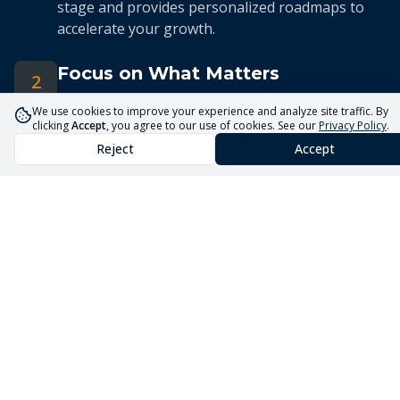
stage and provides personalized roadmaps to
accelerate your growth.
Focus on What Matters
2
Cut through the noise. Our system keeps you
We use cookies to improve your experience and analyze site traffic. By
focused on the 5 priorities that drive real
clicking
Accept
, you agree to our use of cookies. See our
Privacy Policy
.
business growth.
Reject
Accept
Streamlined Advisory
3
Our expert advisors use the Core5 System to
deliver efficient, targeted guidance tailored to
your unique situation.
Launch Your Business
Faster