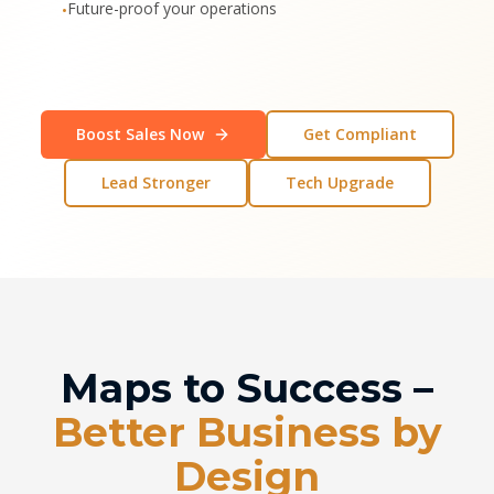
Future-proof your operations
•
Boost Sales Now
Get Compliant
Lead Stronger
Tech Upgrade
Maps to Success –
Better Business by
Design