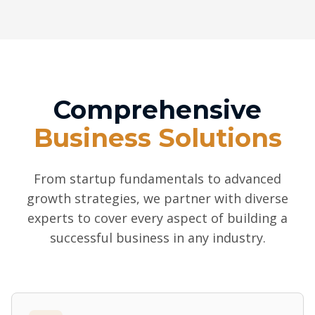
Comprehensive
Business Solutions
From startup fundamentals to advanced
growth strategies, we partner with diverse
experts to cover every aspect of building a
successful business in any industry.