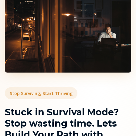
Stop Surviving, Start Thriving
Stuck in Survival Mode?
Stop wasting time. Lets
Build Your Path with