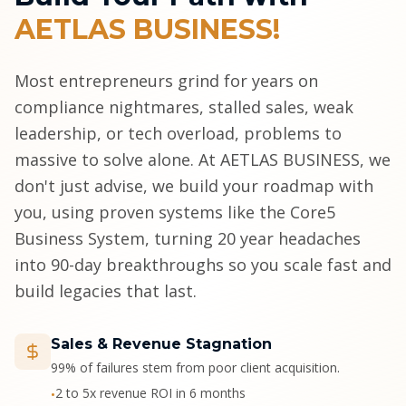
AETLAS BUSINESS!
Most entrepreneurs grind for years on
compliance nightmares, stalled sales, weak
leadership, or tech overload, problems to
massive to solve alone. At AETLAS BUSINESS, we
don't just advise, we build your roadmap with
you, using proven systems like the Core5
Business System, turning 20 year headaches
into 90-day breakthroughs so you scale fast and
build legacies that last.
Sales & Revenue Stagnation
99% of failures stem from poor client acquisition.
2 to 5x revenue ROI in 6 months
•