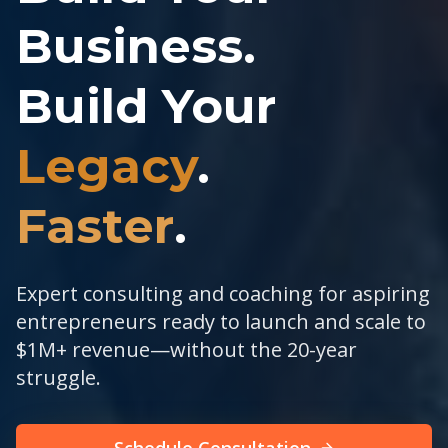
Business.
Build Your
Legacy
.
Faster
.
Expert consulting and coaching for aspiring
entrepreneurs ready to launch and scale to
$1M+ revenue—without the 20-year
struggle.