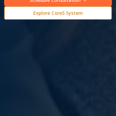
Schedule Consultation
Explore Core5 System